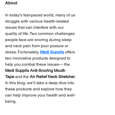
About
In today’s fast-paced world, many of us 
struggle with various health-related 
issues that can interfere with our 
quality of life. Two common challenges 
people face are snoring during sleep 
and neck pain from poor posture or 
stress. Fortunately, 
Medi Supplis
 offers 
two innovative products designed to 
help you combat these issues— the 
Medi Supplis Anti-Snoring Mouth 
Tape
 and the 
Air Relief Neck Stretcher
. 
In this blog, we’ll take a deep dive into 
these products and explore how they 
can help improve your health and well-
being.