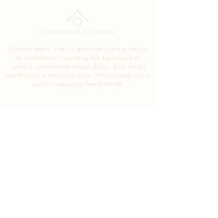
Charlotte Beevor Studio is dedicated to giving back to
the community by supporting charities focused on
women's empowerment through design. Each project
contributes to a meaningful cause. We encourage you to
consider supporting these initiatives.
SUBSCRIBE FOR
EXCLUSIVE DESIGN TIPS
SUBMIT