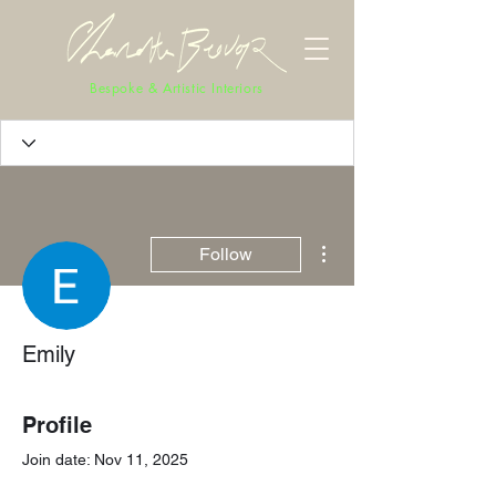
Bespoke & Artistic Interiors
More actions
Follow
Emily
Profile
Join date: Nov 11, 2025