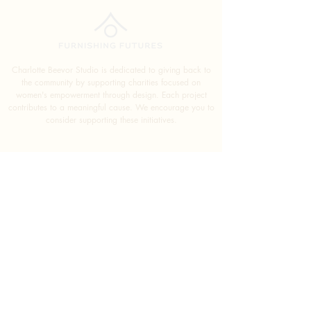
Charlotte Beevor Studio is dedicated to giving back to
the community by supporting charities focused on
women's empowerment through design. Each project
contributes to a meaningful cause. We encourage you to
consider supporting these initiatives.
SUBSCRIBE FOR
EXCLUSIVE DESIGN TIPS
SUBMIT