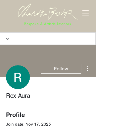
Bespoke & Artistic Interiors
More actions
Follow
Rex Aura
Profile
Join date: Nov 17, 2025