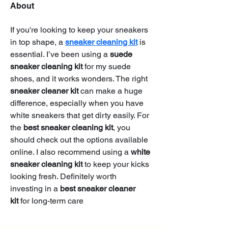
About
If you're looking to keep your sneakers 
in top shape, a 
sneaker cleaning kit
 is 
essential. I’ve been using a 
suede 
sneaker cleaning kit
 for my suede 
shoes, and it works wonders. The right 
sneaker cleaner kit
 can make a huge 
difference, especially when you have 
white sneakers that get dirty easily. For 
the 
best sneaker cleaning kit
, you 
should check out the options available 
online. I also recommend using a 
white 
sneaker cleaning kit
 to keep your kicks 
looking fresh. Definitely worth 
investing in a 
best sneaker cleaner 
kit
 for long-term care