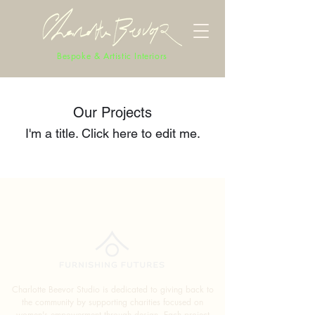
Bespoke & Artistic Interiors
Our Projects
I'm a title. ​Click here to edit me.
Charlotte Beevor Studio is dedicated to giving back to
the community by supporting charities focused on
women's empowerment through design. Each project