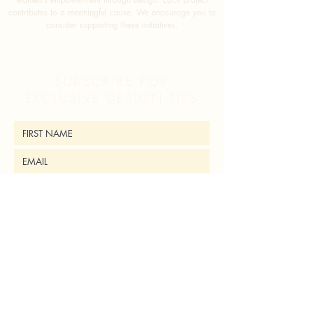
contributes to a meaningful cause. We encourage you to
consider supporting these initiatives.
SUBSCRIBE FOR
EXCLUSIVE DESIGN TIPS
SUBMIT