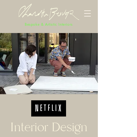
Bespoke & Artistic Interiors
Interior Design