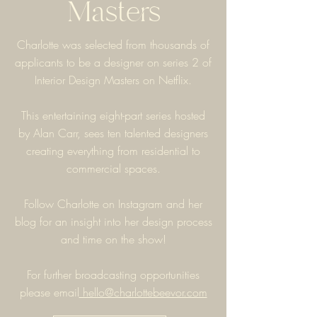
Masters
Charlotte was selected from thousands of
applicants to be a designer on series 2 of
Interior Design Masters on Netflix.
This entertaining eight-part series hosted
by Alan Carr, sees ten talented designers
creating everything from residential to
commercial spaces.
Follow Charlotte on Instagram and her
blog for an insight into her design process
and time on the show!
For further broadcasting opportunities
please
email
hello@charlottebeevor.com