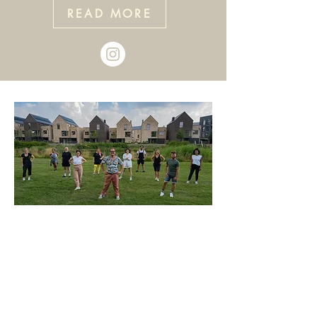
READ MORE