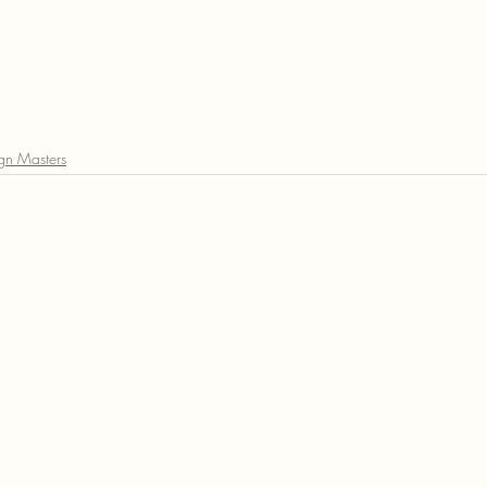
shire
#colourfulinteriordesign
#colourfulinteriordesignerlondon
#boldi
giftguide
#henryholland
#tomdixon
 ##vitrawigglestool 
#elementsb
tterandshape
#ninabrooke
ign Masters