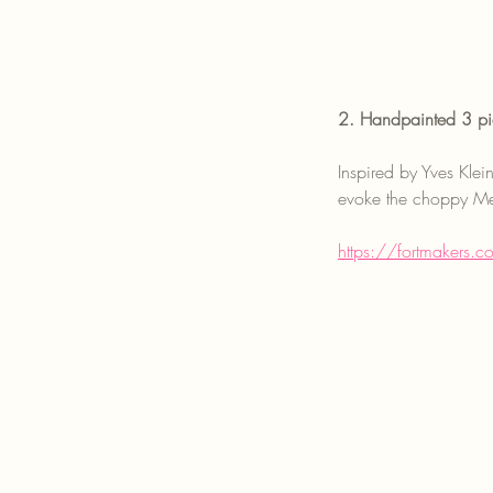
2. Handpainted 3 pi
Inspired by Yves Klei
evoke the choppy Med
https://fortmakers.c