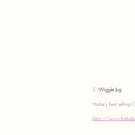
5. 
Wiggle Jug
Harlie's best sellin
https://www.harlieb