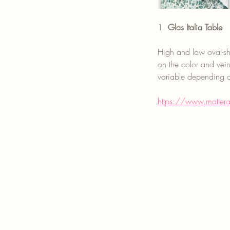
1. 
Glas Italia Table
High and low oval-sha
on the color and vei
variable depending o
https://www.matter