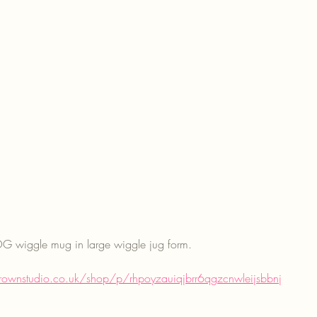
g OG wiggle mug in large wiggle jug form. 
rownstudio.co.uk/shop/p/rhpoyzauiqjbrr6qgzcnwleijsbbnj