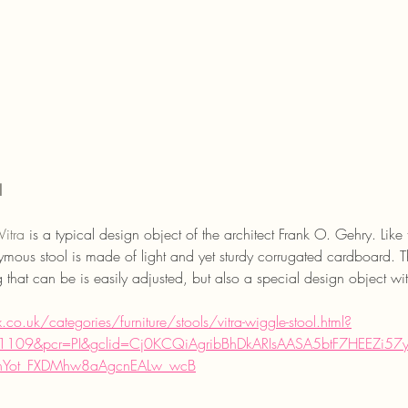
l
Vitra
is a typical design object of the architect Frank O. Gehry. Li
mous stool is made of light and yet sturdy corrugated cardboard. Thu
ng that can be is easily adjusted, but also a special design object wi
o.uk/categories/furniture/stools/vitra-wiggle-stool.html?
109&pcr=PI&gclid=Cj0KCQiAgribBhDkARIsAASA5btF7HEEZi5
nYot_FXDMhw8aAgcnEALw_wcB