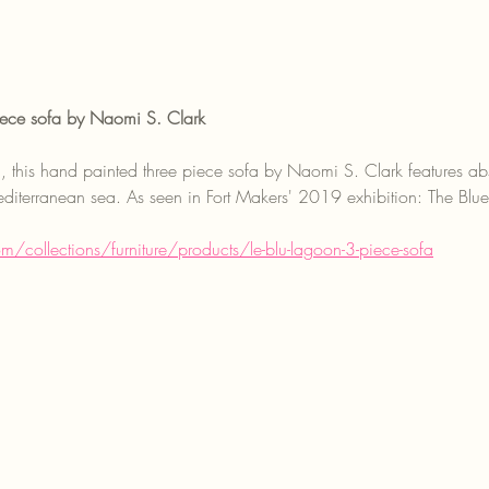
ece sofa by Naomi S. Clark
n, this hand painted three piece sofa by Naomi S. Clark features abst
iterranean sea. As seen in Fort Makers' 2019 exhibition: The Blu
om/collections/furniture/products/le-blu-lagoon-3-piece-sofa