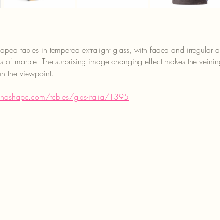
ped tables in tempered extralight glass, with faded and irregular 
ns of marble. The surprising image changing effect makes the vein
n the viewpoint.
andshape.com/tables/glas-italia/1395