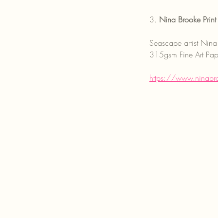
3. 
Nina Brooke Print 
Seascape artist Nina 
315gsm Fine Art Paper
https://www.ninabro