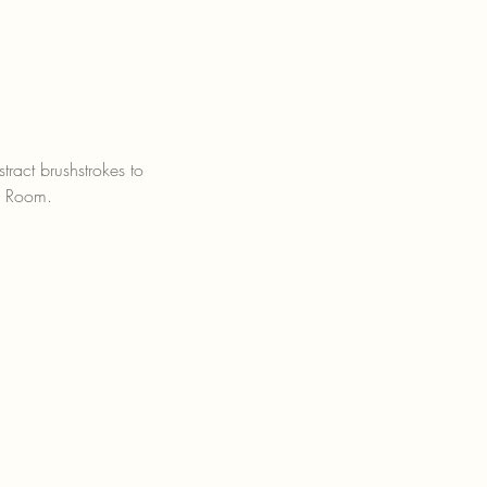
ract brushstrokes to 
e Room.