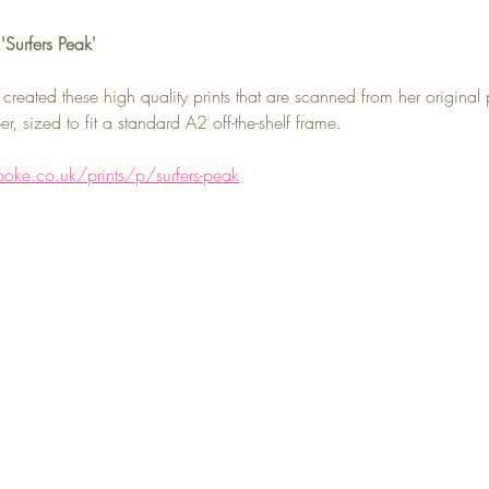
'Surfers Peak'
created these high quality prints that are scanned from her original 
, sized to fit a standard A2 off-the-shelf frame.
oke.co.uk/prints/p/surfers-peak