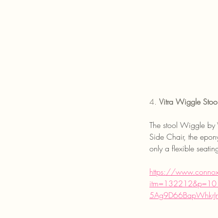
4. 
Vitra Wiggle Stoo
The stool Wiggle by 
Side Chair, the epony
only a flexible seati
https://www.connox.c
itm=132212&p=101
5Ag9D66BapWhkrJ