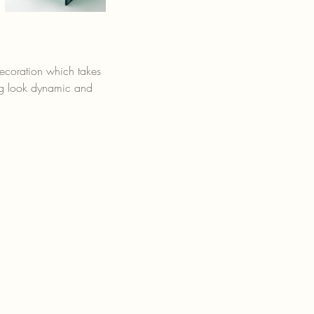
decoration which takes 
ing look dynamic and 