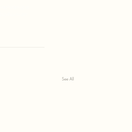
nteriordesigner
logaboutwater
See All