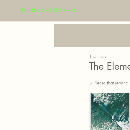
Bespoke & Artistic Interiors
1 min read
The Eleme
5 Pieces that remind