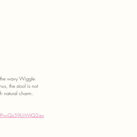
ke the wavy Wiggle 
s, the stool is not 
th natural charm.
7yPrwQx59UjWtQ2qo