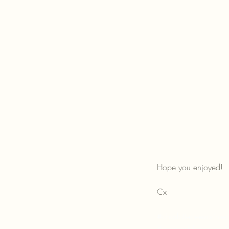
Hope you enjoyed!
Cx
#charlottebeevorinter
#interiorstylistsussex
#