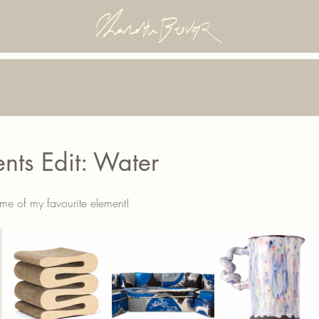
nts Edit: Water
 me of my favourite element!