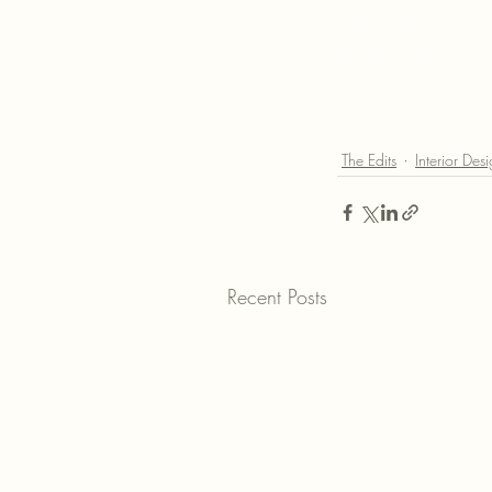
#interiordesigneryork
#giftguide
#christmas
#waterininteriors
#ma
The Edits
Interior Des
Recent Posts