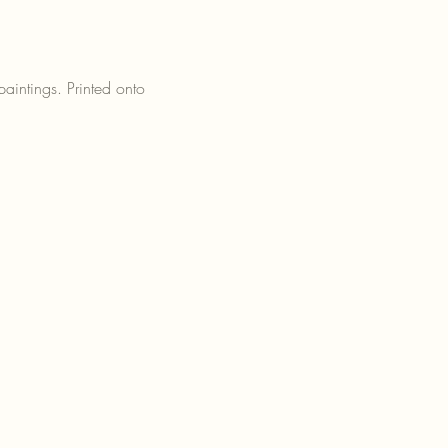
paintings. Printed onto 